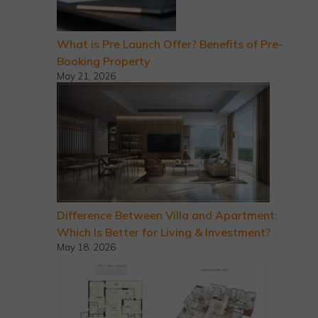
What is Pre Launch Offer? Benefits of Pre-
Booking Property
May 21, 2026
Difference Between Villa and Apartment:
Which Is Better for Living & Investment?
May 18, 2026