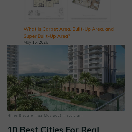
What Is Carpet Area, Built-Up Area, and
Super Built-Up Area?
May 15, 2026
–
–
Hines Elevate
24 May 2026
10:12 am
10 Best Cities For Real