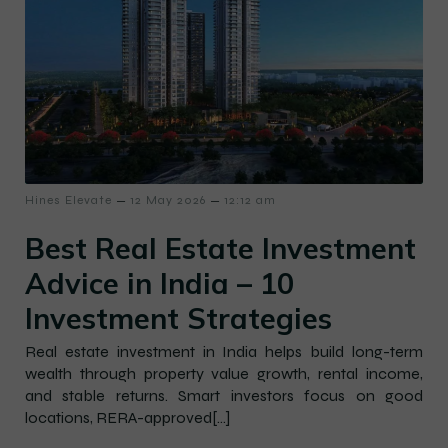
–
–
Hines Elevate
12 May 2026
12:12 am
Best Real Estate Investment
Advice in India – 10
Investment Strategies
Real estate investment in India helps build long-term
wealth through property value growth, rental income,
and stable returns. Smart investors focus on good
locations, RERA-approved[…]