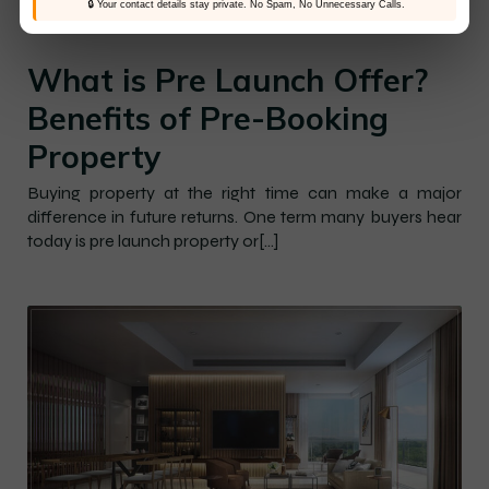
🔒 Your contact details stay private. No Spam, No Unnecessary Calls.
–
–
Hines Elevate
21 May 2026
10:24 am
What is Pre Launch Offer?
Benefits of Pre-Booking
Property
Buying property at the right time can make a major
difference in future returns. One term many buyers hear
today is pre launch property or[…]