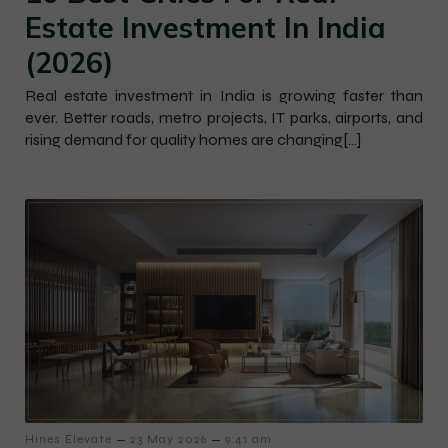
Estate Investment In India
(2026)
Real estate investment in India is growing faster than
ever. Better roads, metro projects, IT parks, airports, and
rising demand for quality homes are changing[…]
–
–
Hines Elevate
23 May 2026
9:41 am