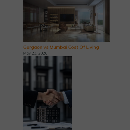
Gurgaon vs Mumbai Cost Of Living
May 23, 2026