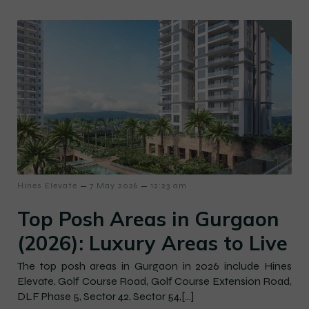
–
–
Hines Elevate
7 May 2026
12:23 am
Top Posh Areas in Gurgaon
(2026): Luxury Areas to Live
The top posh areas in Gurgaon in 2026 include Hines
Elevate, Golf Course Road, Golf Course Extension Road,
DLF Phase 5, Sector 42, Sector 54,[…]