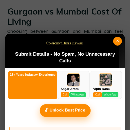
Gurgaon vs Mumbai Cost Of
Living
Choosing between Gurgaon and Mumbai can feel
difficult, especially for working professionals, families,
×
and freshers starting a career. Both cities are major job
hubs with[…]
Submit Details - No Spam, No Unnecessary
Calls
18+ Years Industry Experience
Sagar Arora
Vipin Rana
Call
WhatsApp
Call
WhatsApp
🔓 Unlock Best Price