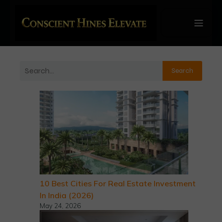
Search
10 Best Cities For Real Estate Investment
In India (2026)
May 24, 2026