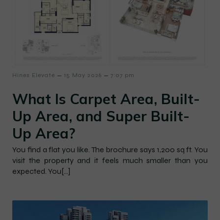
–
–
Hines Elevate
15 May 2026
7:07 pm
What Is Carpet Area, Built-
Up Area, and Super Built-
Up Area?
You find a flat you like. The brochure says 1,200 sq ft. You
visit the property and it feels much smaller than you
expected. You[…]