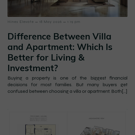
–
–
Hines Elevate
18 May 2026
1:19 pm
Difference Between Villa
and Apartment: Which Is
Better for Living &
Investment?
Buying a property is one of the biggest financial
decisions for most families. But many buyers get
confused between choosing a villa or apartment. Both[…]