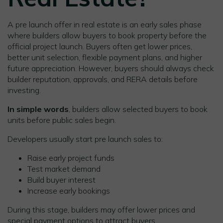
A pre launch offer in real estate is an early sales phase
where builders allow buyers to book property before the
official project launch. Buyers often get lower prices,
better unit selection, flexible payment plans, and higher
future appreciation. However, buyers should always check
builder reputation, approvals, and RERA details before
investing.
In simple words
, builders allow selected buyers to book
units before public sales begin.
Developers usually start pre launch sales to:
Raise early project funds
Test market demand
Build buyer interest
Increase early bookings
During this stage, builders may offer lower prices and
special payment options to attract buyers.