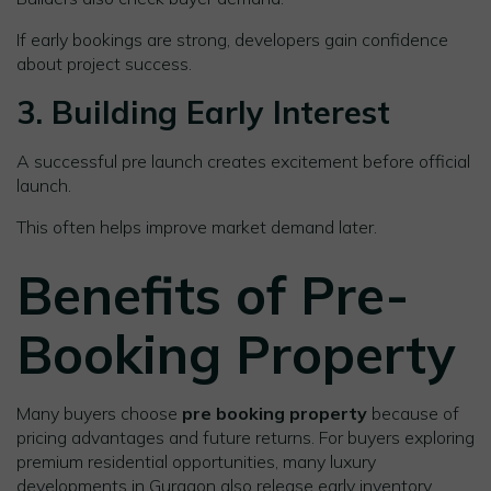
If early bookings are strong, developers gain confidence
about project success.
3. Building Early Interest
A successful pre launch creates excitement before official
launch.
This often helps improve market demand later.
Benefits of Pre-
Booking Property
Many buyers choose
pre booking property
because of
pricing advantages and future returns. For buyers exploring
premium residential opportunities, many luxury
developments in Gurgaon also release early inventory