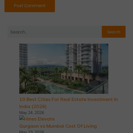
Search
10 Best Cities For Real Estate Investment In
India (2026)
May 24, 2026
Gurgaon vs Mumbai Cost Of Living
May 23, 2026