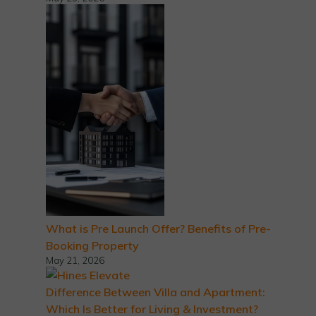
What is Pre Launch Offer? Benefits of Pre-
Booking Property
May 21, 2026
Difference Between Villa and Apartment:
Which Is Better for Living & Investment?