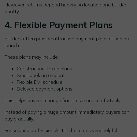
However, returns depend heavily on location and builder
quality.
4. Flexible Payment Plans
Builders often provide attractive payment plans during pre
launch.
These plans may include:
Construction-linked plans
Small booking amount
Flexible EMI schedule
Delayed payment options
This helps buyers manage finances more comfortably.
Instead of paying a huge amount immediately, buyers can
pay gradually.
For salaried professionals, this becomes very helpful.