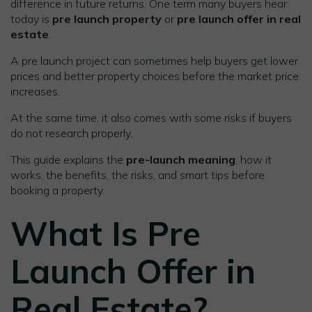
difference in future returns. One term many buyers hear
today is
pre launch property
or
pre launch offer in real
estate
.
A pre launch project can sometimes help buyers get lower
prices and better property choices before the market price
increases.
At the same time, it also comes with some risks if buyers
do not research properly.
This guide explains the
pre-launch meaning
, how it
works, the benefits, the risks, and smart tips before
booking a property.
What Is Pre
Launch Offer in
Real Estate?