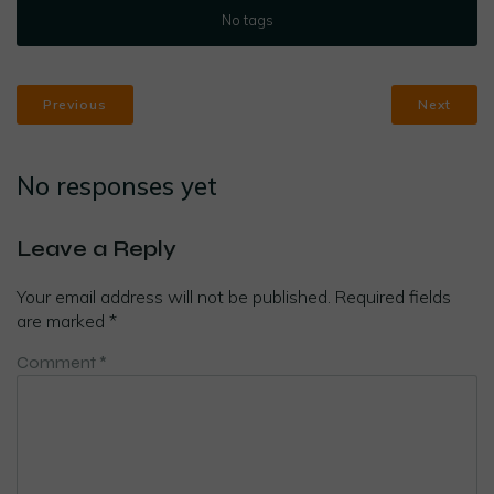
No tags
Previous
Next
No responses yet
Leave a Reply
Your email address will not be published.
Required fields
are marked
*
Comment
*