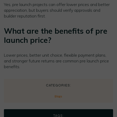
Yes, pre launch projects can offer lower prices and better
appreciation, but buyers should verify approvals and
builder reputation first.
What are the benefits of pre
launch price?
Lower prices, better unit choice, flexible payment plans,
and stronger future returns are common pre launch price
benefits.
CATEGORIES:
Blogs
TAGS: