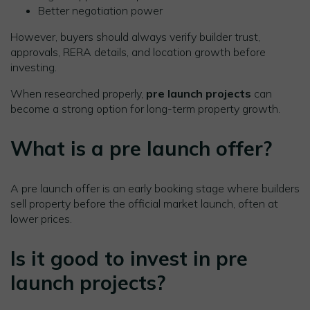
Better negotiation power
However, buyers should always verify builder trust,
approvals, RERA details, and location growth before
investing.
When researched properly,
pre launch projects
can
become a strong option for long-term property growth.
What is a pre launch offer?
A pre launch offer is an early booking stage where builders
sell property before the official market launch, often at
lower prices.
Is it good to invest in pre
launch projects?