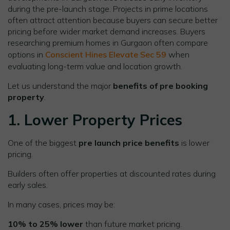
during the pre-launch stage. Projects in prime locations
often attract attention because buyers can secure better
pricing before wider market demand increases. Buyers
researching premium homes in Gurgaon often compare
options in
Conscient Hines Elevate Sec 59
when
evaluating long-term value and location growth.
Let us understand the major
benefits of pre booking
property
.
1. Lower Property Prices
One of the biggest
pre launch price benefits
is lower
pricing.
Builders often offer properties at discounted rates during
early sales.
In many cases, prices may be:
10% to 25% lower
than future market pricing.