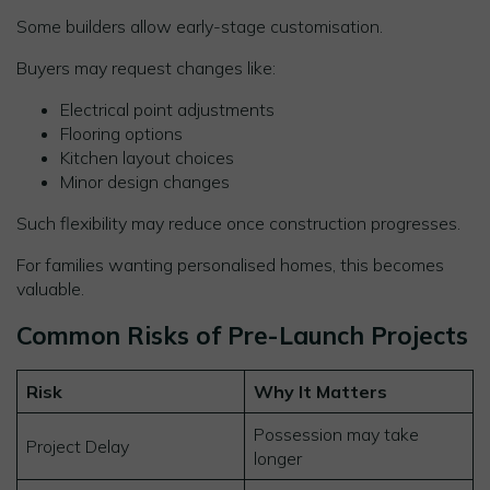
Some builders allow early-stage customisation.
Buyers may request changes like:
Electrical point adjustments
Flooring options
Kitchen layout choices
Minor design changes
Such flexibility may reduce once construction progresses.
For families wanting personalised homes, this becomes
valuable.
Common Risks of Pre-Launch Projects
Risk
Why It Matters
Possession may take
Project Delay
longer