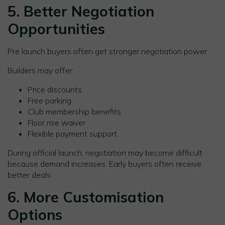
5. Better Negotiation
Opportunities
Pre launch buyers often get stronger negotiation power.
Builders may offer:
Price discounts
Free parking
Club membership benefits
Floor rise waiver
Flexible payment support
During official launch, negotiation may become difficult
because demand increases. Early buyers often receive
better deals.
6. More Customisation
Options