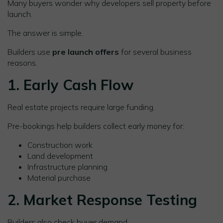
Many buyers wonder why developers sell property before
launch.
The answer is simple.
Builders use
pre launch offers
for several business
reasons.
1. Early Cash Flow
Real estate projects require large funding.
Pre-bookings help builders collect early money for:
Construction work
Land development
Infrastructure planning
Material purchase
2. Market Response Testing
Builders also check buyer demand.