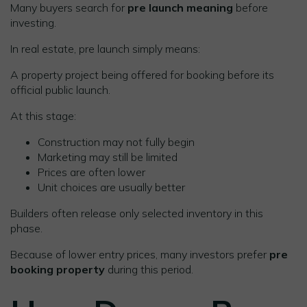
Many buyers search for
pre launch meaning
before
investing.
In real estate, pre launch simply means:
A property project being offered for booking before its
official public launch.
At this stage:
Construction may not fully begin
Marketing may still be limited
Prices are often lower
Unit choices are usually better
Builders often release only selected inventory in this
phase.
Because of lower entry prices, many investors prefer
pre
booking property
during this period.