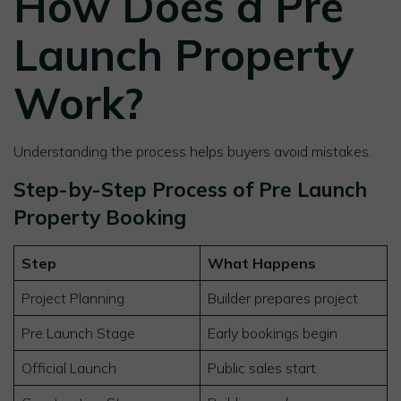
How Does a Pre
Launch Property
Work?
Understanding the process helps buyers avoid mistakes.
Step-by-Step Process of Pre Launch
Property Booking
Step
What Happens
Project Planning
Builder prepares project
Pre Launch Stage
Early bookings begin
Official Launch
Public sales start