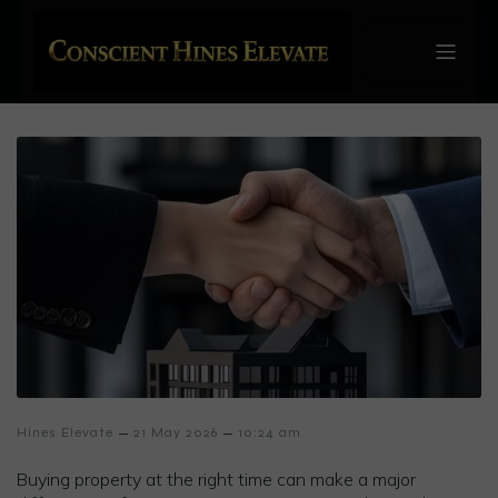
–
–
Hines Elevate
21 May 2026
10:24 am
Buying property at the right time can make a major