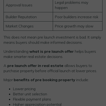
Legal problems may
Approval Issues
happen
Builder Reputation
Poor builders increase risk
Market Changes
Price growth may slow
This does not mean pre launch investment is bad. It simply
means buyers should make informed decisions.
Understanding
what is pre launch offer
helps buyers
make smarter real estate decisions.
A
pre launch offer in real estate
allows buyers to
purchase property before official launch at lower prices.
Major
benefits of pre booking property
include:
Lower pricing
Better unit selection
Flexible payment plans
Higher appreciation potential