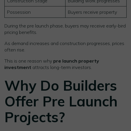
Construction Stage
Building work progresses
Possession
Buyers receive property
During the pre launch phase, buyers may receive early-bird
pricing benefits.
As demand increases and construction progresses, prices
often rise.
This is one reason why
pre launch property
investment
attracts long-term investors.
Why Do Builders
Offer Pre Launch
Projects?