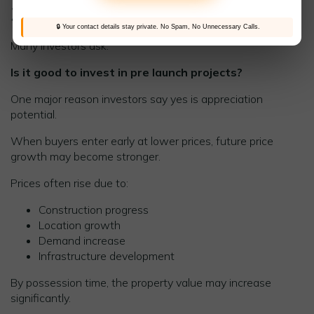
3. Higher Future Appreciation
🔒 Your contact details stay private. No Spam, No Unnecessary Calls.
Many investors ask:
Is it good to invest in pre launch projects?
One major reason investors say yes is appreciation
potential.
When buyers enter early at lower prices, future price
growth may become stronger.
Prices often rise due to:
Construction progress
Location growth
Demand increase
Infrastructure development
By possession time, the property value may increase
significantly.