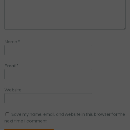
Name
*
Email
*
Website
Save my name, email, and website in this browser for the
next time I comment.