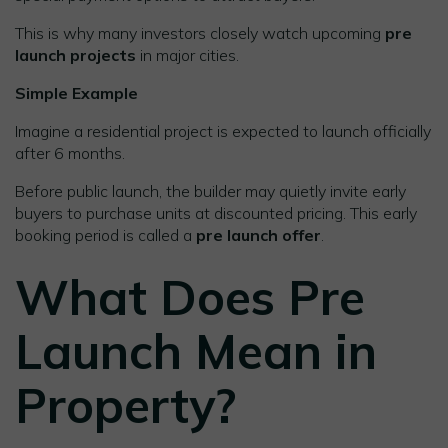
This is why many investors closely watch upcoming
pre
launch projects
in major cities.
Simple Example
Imagine a residential project is expected to launch officially
after 6 months.
Before public launch, the builder may quietly invite early
buyers to purchase units at discounted pricing. This early
booking period is called a
pre launch offer
.
What Does Pre
Launch Mean in
Property?