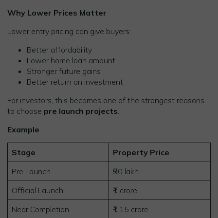
Why Lower Prices Matter
Lower entry pricing can give buyers:
Better affordability
Lower home loan amount
Stronger future gains
Better return on investment
For investors, this becomes one of the strongest reasons
to choose
pre launch projects
.
Example
Stage
Property Price
Pre Launch
₹90 lakh
Official Launch
₹1 crore
Near Completion
₹1.15 crore