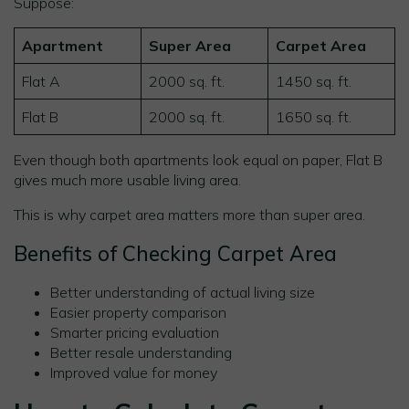
Suppose:
Apartment
Super Area
Carpet Area
Flat A
2000 sq. ft.
1450 sq. ft.
Flat B
2000 sq. ft.
1650 sq. ft.
Even though both apartments look equal on paper, Flat B
gives much more usable living area.
This is why carpet area matters more than super area.
Benefits of Checking Carpet Area
Better understanding of actual living size
Easier property comparison
Smarter pricing evaluation
Better resale understanding
Improved value for money