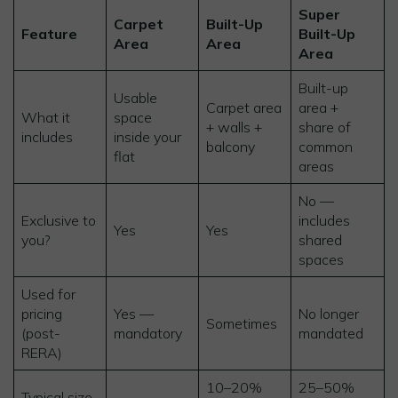
Super
Carpet
Built-Up
Feature
Built-Up
Area
Area
Area
Built-up
Usable
Carpet area
area +
What it
space
+ walls +
share of
includes
inside your
balcony
common
flat
areas
No —
Exclusive to
includes
Yes
Yes
you?
shared
spaces
Used for
pricing
Yes —
No longer
Sometimes
(post-
mandatory
mandated
RERA)
10–20%
25–50%
Typical size