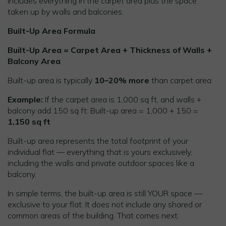
includes everything in the carpet area plus the space
taken up by walls and balconies.
Built-Up Area Formula
Built-Up Area = Carpet Area + Thickness of Walls +
Balcony Area
Built-up area is typically
10–20% more
than carpet area.
Example:
If the carpet area is 1,000 sq ft, and walls +
balcony add 150 sq ft: Built-up area = 1,000 + 150 =
1,150 sq ft
Built-up area represents the total footprint of your
individual flat — everything that is yours exclusively,
including the walls and private outdoor spaces like a
balcony.
In simple terms, the built-up area is still YOUR space —
exclusive to your flat. It does not include any shared or
common areas of the building. That comes next.