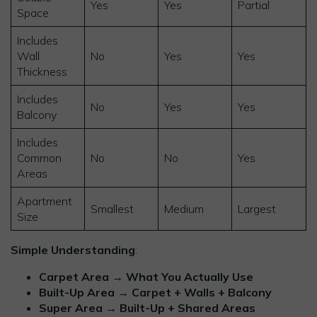
Yes
Yes
Partial
Space
Includes
Wall
No
Yes
Yes
Thickness
Includes
No
Yes
Yes
Balcony
Includes
Common
No
No
Yes
Areas
Apartment
Smallest
Medium
Largest
Size
Simple Understanding
:
Carpet Area → What You Actually Use
Built-Up Area → Carpet + Walls + Balcony
Super Area → Built-Up + Shared Areas