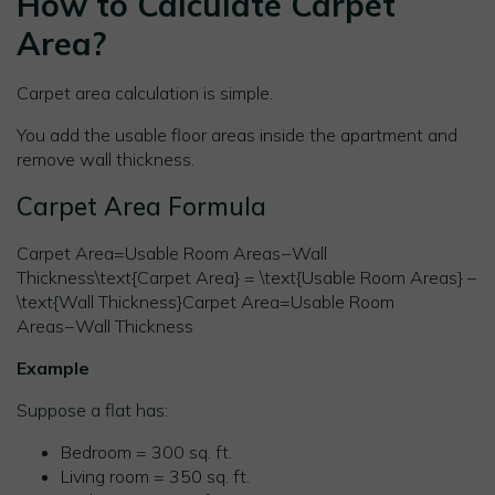
How to Calculate Carpet
Area?
Carpet area calculation is simple.
You add the usable floor areas inside the apartment and
remove wall thickness.
Carpet Area Formula
Carpet Area=Usable Room Areas−Wall
Thickness\text{Carpet Area} = \text{Usable Room Areas} –
\text{Wall Thickness}Carpet Area=Usable Room
Areas−Wall Thickness
Example
Suppose a flat has:
Bedroom = 300 sq. ft.
Living room = 350 sq. ft.