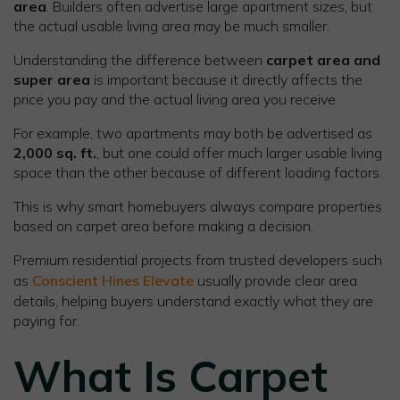
area
. Builders often advertise large apartment sizes, but
the actual usable living area may be much smaller.
Understanding the difference between
carpet area and
super area
is important because it directly affects the
price you pay and the actual living area you receive.
For example, two apartments may both be advertised as
2,000 sq. ft.
, but one could offer much larger usable living
space than the other because of different loading factors.
This is why smart homebuyers always compare properties
based on carpet area before making a decision.
Premium residential projects from trusted developers such
as
Conscient Hines Elevate
usually provide clear area
details, helping buyers understand exactly what they are
paying for.
What Is Carpet