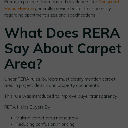
Premium projects from trusted developers like
Conscient
Hines Elevate
generally provide better transparency
regarding apartment sizes and specifications.
What Does RERA
Say About Carpet
Area?
Under RERA rules, builders must clearly mention carpet
area in project details and property documents.
This rule was introduced to improve buyer transparency.
RERA Helps Buyers By
Making carpet area mandatory
Reducing confusion in pricing