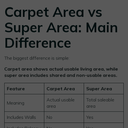
Carpet Area vs
Super Area: Main
Difference
The biggest difference is simple:
Carpet area shows actual usable living area, while
super area includes shared and non-usable areas.
Feature
Carpet Area
Super Area
Actual usable
Total saleable
Meaning
area
area
Includes Walls
No
Yes