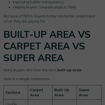
Improving builder transparency
Helping buyers compare projects fairly
Because of RERA, buyers today can better understand
what they are paying for.
BUILT-UP AREA VS
CARPET AREA VS
SUPER AREA
Many buyers also hear the term
built-up area
.
Here is a simple comparison.
Carpet
Built-Up
Super
Feature
Area
Area
Area
Usable