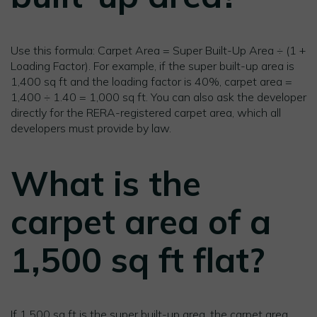
Use this formula: Carpet Area = Super Built-Up Area ÷ (1 +
Loading Factor). For example, if the super built-up area is
1,400 sq ft and the loading factor is 40%, carpet area =
1,400 ÷ 1.40 = 1,000 sq ft. You can also ask the developer
directly for the RERA-registered carpet area, which all
developers must provide by law.
What is the
carpet area of a
1,500 sq ft flat?
If 1,500 sq ft is the super built-up area, the carpet area