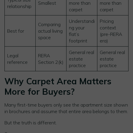
Smallest
more than
more than
relationship
carpet
carpet
Understandi
Pricing
Comparing
ng your
context
Best for
actual living
flat’s
(pre-RERA
space
footprint
era)
General real
General real
Legal
RERA
estate
estate
reference
Section 2(k)
practice
practice
Why Carpet Area Matters
More for Buyers?
Many first-time buyers only see the apartment size shown
in brochures and assume that entire area belongs to them.
But the truth is different.