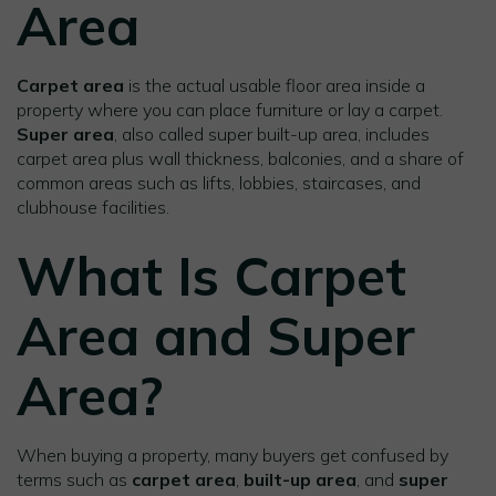
Area
Carpet area
is the actual usable floor area inside a
property where you can place furniture or lay a carpet.
Super area
, also called super built-up area, includes
carpet area plus wall thickness, balconies, and a share of
common areas such as lifts, lobbies, staircases, and
clubhouse facilities.
What Is Carpet
Area and Super
Area?
When buying a property, many buyers get confused by
terms such as
carpet area
,
built-up area
, and
super