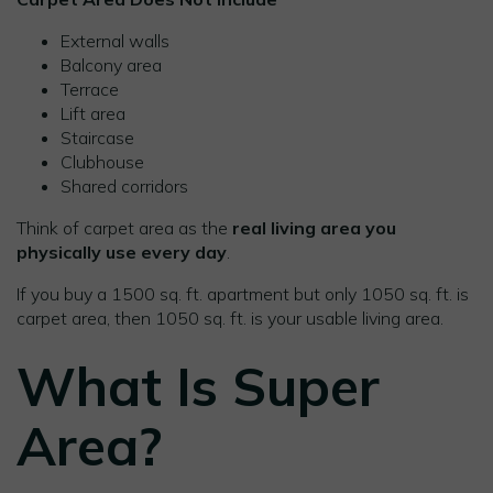
External walls
Balcony area
Terrace
Lift area
Staircase
Clubhouse
Shared corridors
Think of carpet area as the
real living area you
physically use every day
.
If you buy a 1500 sq. ft. apartment but only 1050 sq. ft. is
carpet area, then 1050 sq. ft. is your usable living area.
What Is Super
Area?