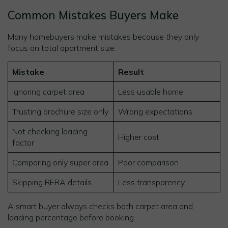
Common Mistakes Buyers Make
Many homebuyers make mistakes because they only
focus on total apartment size.
Mistake
Result
Ignoring carpet area
Less usable home
Trusting brochure size only
Wrong expectations
Not checking loading
Higher cost
factor
Comparing only super area
Poor comparison
Skipping RERA details
Less transparency
A smart buyer always checks both carpet area and
loading percentage before booking.