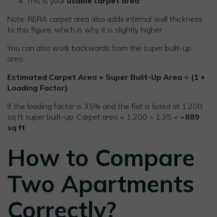
This is your
usable carpet area
Note: RERA carpet area also adds internal wall thickness
to this figure, which is why it is slightly higher.
You can also work backwards from the super built-up
area:
Estimated Carpet Area = Super Built-Up Area ÷ (1 +
Loading Factor)
If the loading factor is 35% and the flat is listed at 1,200
sq ft super built-up: Carpet area = 1,200 ÷ 1.35 =
~889
sq ft
How to Compare
Two Apartments
Correctly?