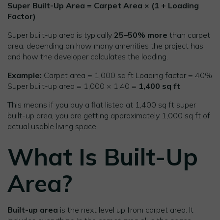
Super Built-Up Area = Carpet Area × (1 + Loading
Factor)
Super built-up area is typically
25–50% more
than carpet
area, depending on how many amenities the project has
and how the developer calculates the loading.
Example:
Carpet area = 1,000 sq ft Loading factor = 40%
Super built-up area = 1,000 × 1.40 =
1,400 sq ft
This means if you buy a flat listed at 1,400 sq ft super
built-up area, you are getting approximately 1,000 sq ft of
actual usable living space.
What Is Built-Up
Area?
Built-up area
is the next level up from carpet area. It