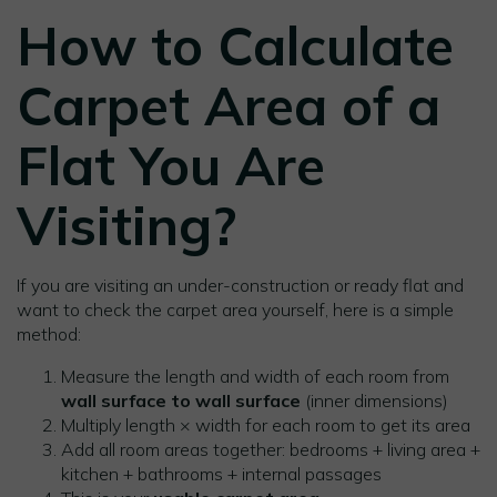
How to Calculate
Carpet Area of a
Flat You Are
Visiting?
If you are visiting an under-construction or ready flat and
want to check the carpet area yourself, here is a simple
method:
Measure the length and width of each room from
wall surface to wall surface
(inner dimensions)
Multiply length × width for each room to get its area
Add all room areas together: bedrooms + living area +
kitchen + bathrooms + internal passages