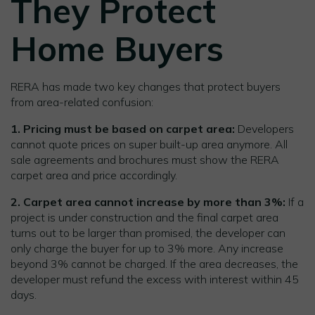
They Protect
Home Buyers
RERA has made two key changes that protect buyers
from area-related confusion:
1. Pricing must be based on carpet area:
Developers
cannot quote prices on super built-up area anymore. All
sale agreements and brochures must show the RERA
carpet area and price accordingly.
2. Carpet area cannot increase by more than 3%:
If a
project is under construction and the final carpet area
turns out to be larger than promised, the developer can
only charge the buyer for up to 3% more. Any increase
beyond 3% cannot be charged. If the area decreases, the
developer must refund the excess with interest within 45
days.