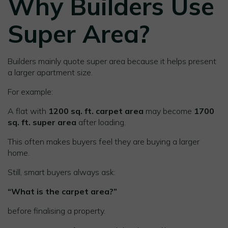
Why Builders Use
Super Area?
Builders mainly quote super area because it helps present
a larger apartment size.
For example:
A flat with
1200 sq. ft. carpet area
may become
1700
sq. ft. super area
after loading.
This often makes buyers feel they are buying a larger
home.
Still, smart buyers always ask:
“What is the carpet area?”
before finalising a property.