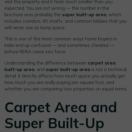
visit the property and it feels much smaller than you
expected. You are not wrong — the number in the
brochure was probably the
super built-up area
, which
includes corridors, lift shafts, and common lobbies that you
will never use as living space.
This is one of the most common ways home buyers in
India end up confused — and sometimes cheated —
before RERA came into force.
Understanding the difference between
carpet area
,
built-up area
, and
super built-up area
is not a technical
detail. It directly affects how much space you actually get,
how much you are really paying per square foot, and
whether you are comparing two properties on equal terms.
Carpet Area and
Super Built-Up