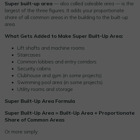
Super built-up area
— also called saleable area — is the
largest of the three figures. It adds your proportionate
share of all common areas in the building to the built-up
area.
What Gets Added to Make Super Built-Up Area:
Lift shafts and machine rooms
Staircases
Common lobbies and entry corridors
Security cabins
Clubhouse and gym (in some projects)
Swimming pool area (in some projects)
Utility rooms and storage
Super Built-Up Area Formula
Super Built-Up Area = Built-Up Area + Proportionate
Share of Common Areas
Or more simply: