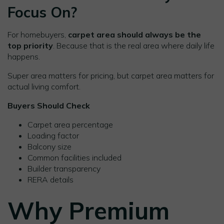
Focus On?
For homebuyers,
carpet area should always be the
top priority
. Because that is the real area where daily life
happens.
Super area matters for pricing, but carpet area matters for
actual living comfort.
Buyers Should Check
Carpet area percentage
Loading factor
Balcony size
Common facilities included
Builder transparency
RERA details
Why Premium