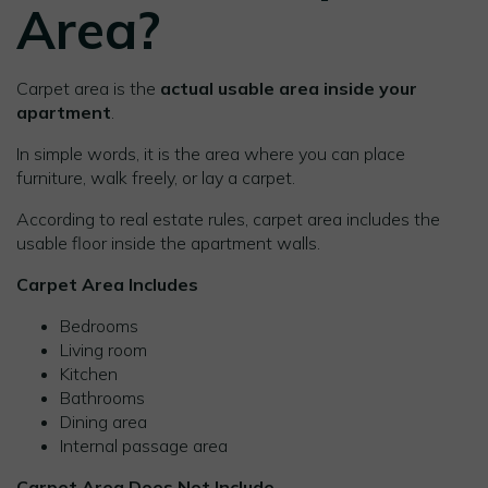
Area?
Carpet area is the
actual usable area inside your
apartment
.
In simple words, it is the area where you can place
furniture, walk freely, or lay a carpet.
According to real estate rules, carpet area includes the
usable floor inside the apartment walls.
Carpet Area Includes
Bedrooms
Living room
Kitchen
Bathrooms
Dining area
Internal passage area
Carpet Area Does Not Include