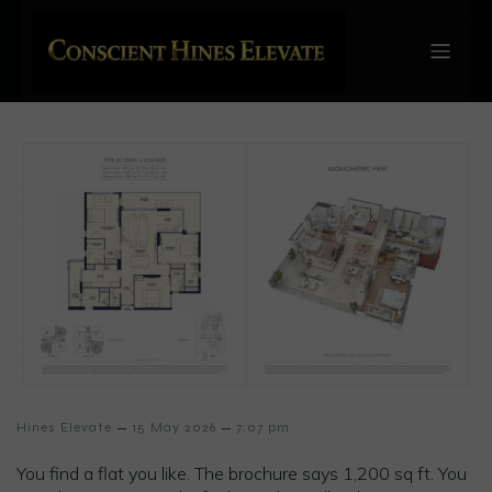
–
–
Hines Elevate
15 May 2026
7:07 pm
You find a flat you like. The brochure says 1,200 sq ft. You