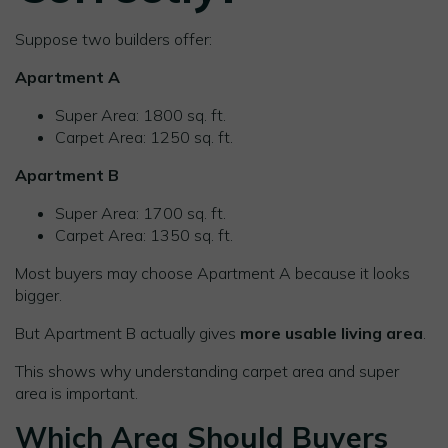
Suppose two builders offer:
Apartment A
Super Area: 1800 sq. ft.
Carpet Area: 1250 sq. ft.
Apartment B
Super Area: 1700 sq. ft.
Carpet Area: 1350 sq. ft.
Most buyers may choose Apartment A because it looks
bigger.
But Apartment B actually gives
more usable living area
.
This shows why understanding carpet area and super
area is important.
Which Area Should Buyers