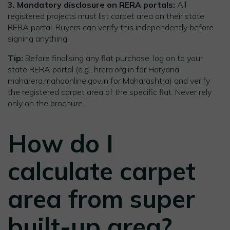
3. Mandatory disclosure on RERA portals:
All
registered projects must list carpet area on their state
RERA portal. Buyers can verify this independently before
signing anything.
Tip:
Before finalising any flat purchase, log on to your
state RERA portal (e.g., hrera.org.in for Haryana,
maharera.mahaonline.gov.in for Maharashtra) and verify
the registered carpet area of the specific flat. Never rely
only on the brochure.
How do I
calculate carpet
area from super
built-up area?