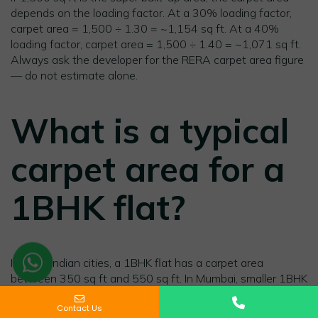
depends on the loading factor. At a 30% loading factor,
carpet area = 1,500 ÷ 1.30 = ~1,154 sq ft. At a 40%
loading factor, carpet area = 1,500 ÷ 1.40 = ~1,071 sq ft.
Always ask the developer for the RERA carpet area figure
— do not estimate alone.
What is a typical
carpet area for a
1BHK flat?
In most Indian cities, a 1BHK flat has a carpet area
between 350 sq ft and 550 sq ft. In Mumbai, smaller 1BHK
Name
Phone
Message
units can be as low as 280–320 sq ft carpet area. In
Contact Us
Gurgaon and Pune, newer 1BHK units typically start at