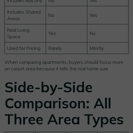
Includes Balcony
No
Yes
Includes Shared
No
Yes
Areas
Real Living
Yes
No
Space
Used for Pricing
Rarely
Mostly
When comparing apartments, buyers should focus more
on carpet area because it tells the real home size.
Side-by-Side
Comparison: All
Three Area Types