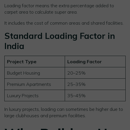
Loading factor means the extra percentage added to
carpet area to calculate super area.
It includes the cost of common areas and shared facilities.
Standard Loading Factor in
India
Project Type
Loading Factor
Budget Housing
20–25%
Premium Apartments
25–35%
Luxury Projects
35–45%
In luxury projects, loading can sometimes be higher due to
large clubhouses and premium facilities.