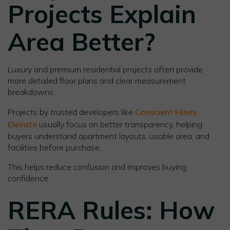
Projects Explain
Area Better
?
Luxury and premium residential projects often provide
more detailed floor plans and clear measurement
breakdowns.
Projects by trusted developers like
Conscient Hines
Elevate
usually focus on better transparency, helping
buyers understand apartment layouts, usable area, and
facilities before purchase.
This helps reduce confusion and improves buying
confidence.
RERA Rules: How